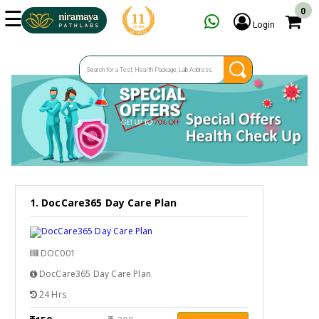
☰
0
Login
HOME
SERVICES
SPECIAL OFFERS
OUR CENTERS
FAQ
GET TEST ESTIMATE
1. DocCare365 Day Care Plan
ENQUIRY
DOC001
DocCare365 Day Care Plan
24 Hrs