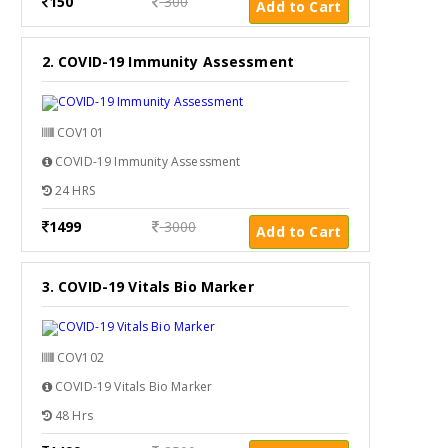
150
300
Add to Cart
2. COVID-19 Immunity Assessment
COV101
COVID-19 Immunity Assessment
24 HRS
1499
3000
Add to Cart
3. COVID-19 Vitals Bio Marker
COV102
COVID-19 Vitals Bio Marker
48 Hrs