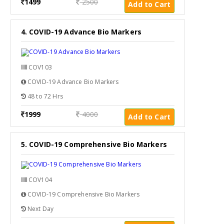
1499
2500
Add to Cart
4. COVID-19 Advance Bio Markers
COV103
COVID-19 Advance Bio Markers
48 to 72 Hrs
1999
4000
Add to Cart
5. COVID-19 Comprehensive Bio Markers
COV104
COVID-19 Comprehensive Bio Markers
Next Day