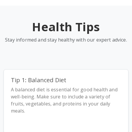
Health Tips
Stay informed and stay healthy with our expert advice.
Tip 1: Balanced Diet
A balanced diet is essential for good health and
well-being. Make sure to include a variety of
fruits, vegetables, and proteins in your daily
meals.