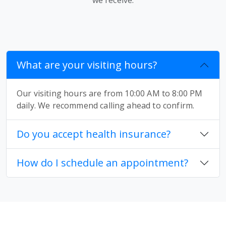
What are your visiting hours?
Our visiting hours are from 10:00 AM to 8:00 PM
daily. We recommend calling ahead to confirm.
Do you accept health insurance?
How do I schedule an appointment?