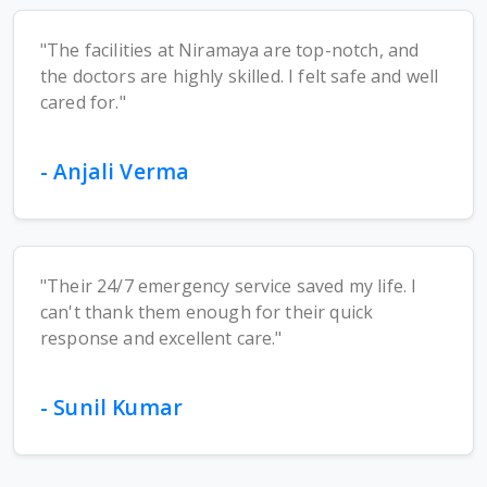
"The facilities at Niramaya are top-notch, and
the doctors are highly skilled. I felt safe and well
cared for."
- Anjali Verma
"Their 24/7 emergency service saved my life. I
can't thank them enough for their quick
response and excellent care."
- Sunil Kumar