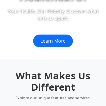
Your Health, Our Priority. Discover what
sets us apart.
Learn More
What Makes Us
Different
Explore our unique features and services.