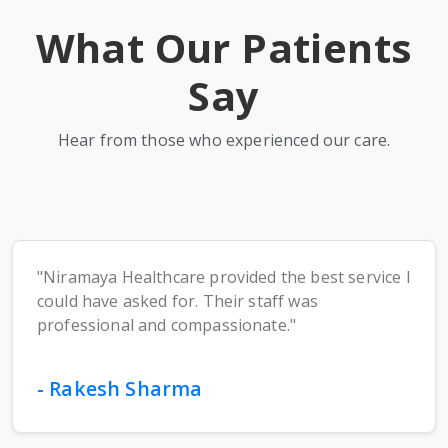
What Our Patients
Say
Hear from those who experienced our care.
"Niramaya Healthcare provided the best service I
could have asked for. Their staff was
professional and compassionate."
- Rakesh Sharma