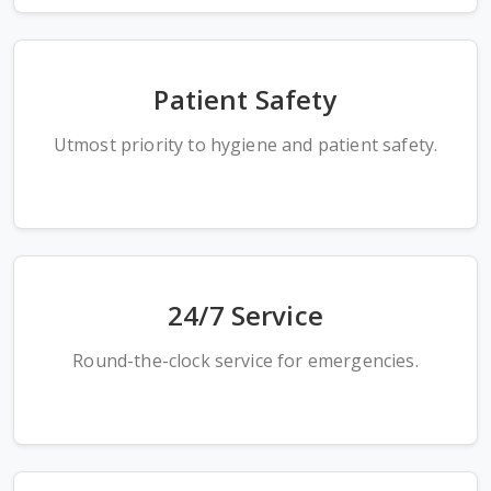
Patient Safety
Utmost priority to hygiene and patient safety.
24/7 Service
Round-the-clock service for emergencies.