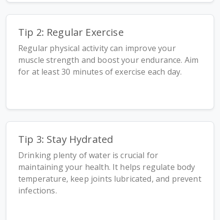
Tip 2: Regular Exercise
Regular physical activity can improve your
muscle strength and boost your endurance. Aim
for at least 30 minutes of exercise each day.
Tip 3: Stay Hydrated
Drinking plenty of water is crucial for
maintaining your health. It helps regulate body
temperature, keep joints lubricated, and prevent
infections.