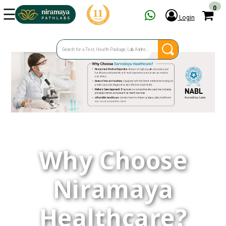
☰
0
Login
HOME
SERVICES
SPECIAL OFFERS
OUR CENTERS
FAQ
GET TEST ESTIMATE
Why Choose
ENQUIRY
Niramaya
Healthcare?