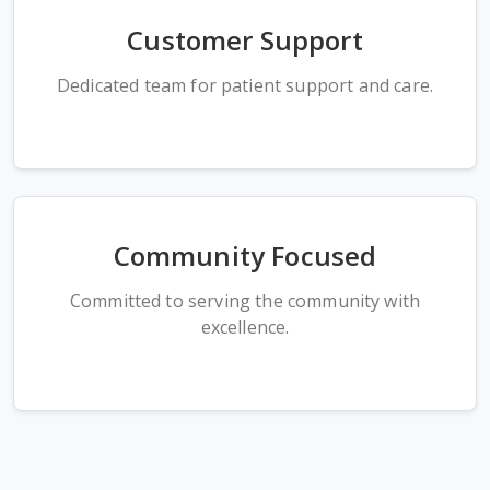
Customer Support
Dedicated team for patient support and care.
Community Focused
Committed to serving the community with
excellence.