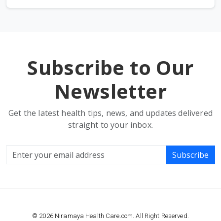
Subscribe to Our
Newsletter
Get the latest health tips, news, and updates delivered
straight to your inbox.
Subscribe
© 2026 Niramaya Health Care.com. All Right Reserved.