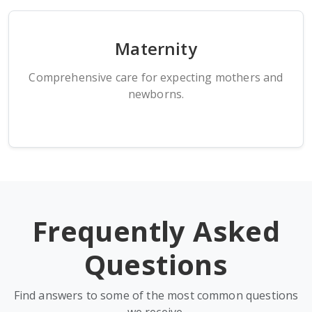
Maternity
Comprehensive care for expecting mothers and
newborns.
Frequently Asked
Questions
Find answers to some of the most common questions
we receive.