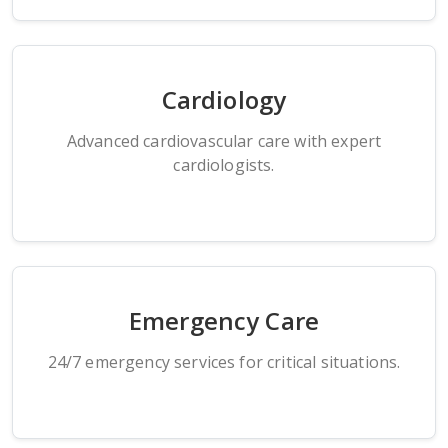
Cardiology
Advanced cardiovascular care with expert
cardiologists.
Emergency Care
24/7 emergency services for critical situations.