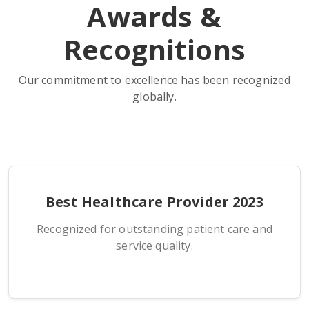
Awards &
Recognitions
Our commitment to excellence has been recognized
globally.
Best Healthcare Provider 2023
Recognized for outstanding patient care and
service quality.