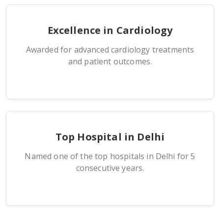
Excellence in Cardiology
Awarded for advanced cardiology treatments
and patient outcomes.
Top Hospital in Delhi
Named one of the top hospitals in Delhi for 5
consecutive years.