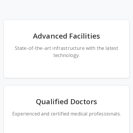
Advanced Facilities
State-of-the-art infrastructure with the latest
technology.
Qualified Doctors
Experienced and certified medical professionals.