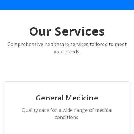
Our Services
Comprehensive healthcare services tailored to meet
your needs.
General Medicine
Quality care for a wide range of medical
conditions.