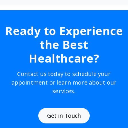
Ready to Experience
the Best
Healthcare?
Contact us today to schedule your
appointment or learn more about our
services.
Get in Touch